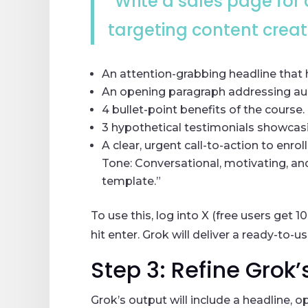
“Write a sales page for
targeting content creato
An attention-grabbing headline that h
An opening paragraph addressing aud
4 bullet-point benefits of the course.
3 hypothetical testimonials showcasi
A clear, urgent call-to-action to enroll
Tone: Conversational, motivating, an
template.”
To use this, log into X (free users get
hit enter. Grok will deliver a ready-to-u
Step 3: Refine Grok’
Grok’s output will include a headline, 