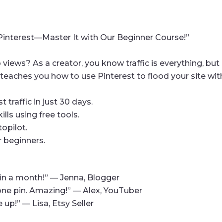
h Pinterest—Master It with Our Beginner Course!”
 views? As a creator, you know traffic is everything, but
teaches you how to use Pinterest to flood your site wi
 traffic in just 30 days.
ills using free tools.
topilot.
r beginners.
c in a month!” — Jenna, Blogger
 one pin. Amazing!” — Alex, YouTuber
 up!” — Lisa, Etsy Seller