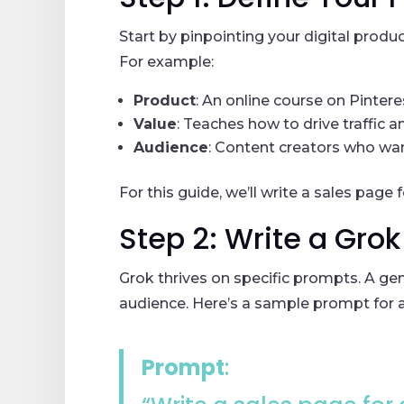
Start by pinpointing your digital produ
For example:
Product
: An online course on Pintere
Value
: Teaches how to drive traffic a
Audience
: Content creators who wan
For this guide, we’ll write a sales page
Step 2: Write a Gro
Grok thrives on specific prompts. A gen
audience. Here’s a sample prompt for a
Prompt
: