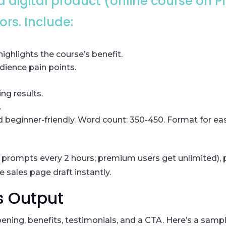
 a digital product (online course on 
rs. Include:
ighlights the course’s benefit.
ience pain points.
ng results.
.
d beginner-friendly. Word count: 350-450. Format for ea
 10 prompts every 2 hours; premium users get unlimited),
se sales page draft instantly.
s Output
opening, benefits, testimonials, and a CTA. Here’s a sam