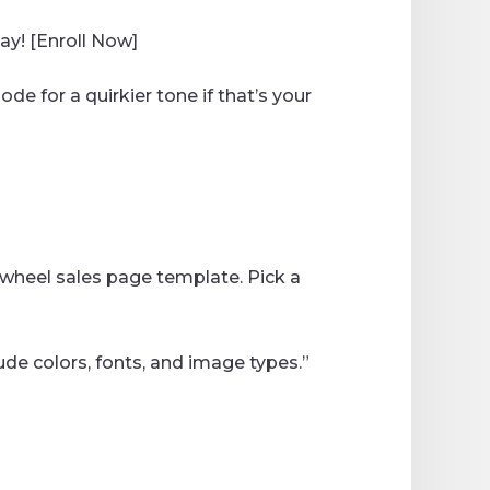
day! [Enroll Now]
de for a quirkier tone if that’s your
ewheel sales page template. Pick a
ude colors, fonts, and image types.”