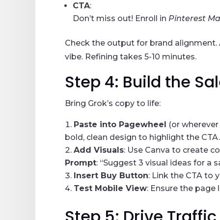
CTA
:
Don’t miss out! Enroll in
Pinterest M
Check the output for brand alignment. Ad
vibe. Refining takes 5-10 minutes.
Step 4: Build the S
Bring Grok’s copy to life:
Paste into Pagewheel
(or wherever 
bold, clean design to highlight the CTA.
Add Visuals
: Use Canva to create c
Prompt
: “Suggest 3 visual ideas for a
Insert Buy Button
: Link the CTA to 
Test Mobile View
: Ensure the page 
Step 5: Drive Traffi