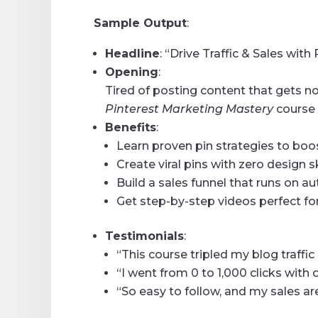
Sample Output
:
Headline
: “Drive Traffic & Sales wit
Opening
:
Tired of posting content that gets no
Pinterest Marketing Mastery
course 
Benefits
:
Learn proven pin strategies to boost
Create viral pins with zero design sk
Build a sales funnel that runs on au
Get step-by-step videos perfect fo
Testimonials
:
“This course tripled my blog traffi
“I went from 0 to 1,000 clicks with
“So easy to follow, and my sales are