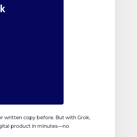
er written copy before. But with Grok,
digital product in minutes—no