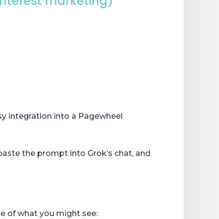
Pinterest marketing)
sy integration into a Pagewheel
 paste the prompt into Grok’s chat, and
ple of what you might see: