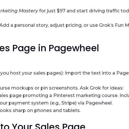
arketing Mastery
for just $97 and start driving traffic to
d a personal story, adjust pricing, or use Grok’s Fun Mo
ales Page in Pagewheel
you host your sales pages): Import the text into a Pag
ourse mockups or pin screenshots. Ask Grok for ideas:
 sales page promoting a Pinterest marketing course. Incl
your payment system (e.g., Stripe) via Pagewheel.
looks sharp on phones and tablets.
c to Your Sales Page