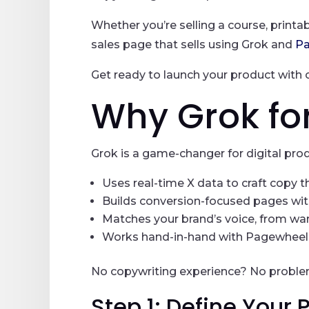
Whether you’re selling a course, printab
sales page that sells using Grok and
P
Get ready to launch your product with 
Why Grok fo
Grok is a game-changer for digital prod
Uses real-time X data to craft copy 
Builds conversion-focused pages wit
Matches your brand’s voice, from war
Works hand-in-hand with Pagewheel f
No copywriting experience? No problem.
Step 1: Define Your