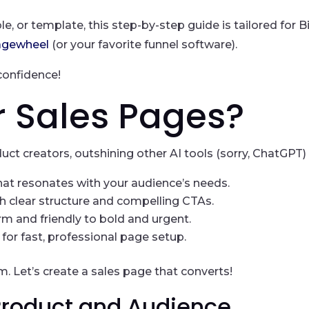
le, or template, this step-by-step guide is tailored for
agewheel
(or your favorite funnel software).
confidence!
r Sales Pages?
uct creators, outshining other AI tools (sorry, ChatGPT) 
that resonates with your audience’s needs.
h clear structure and compelling CTAs.
m and friendly to bold and urgent.
or fast, professional page setup.
 Let’s create a sales page that converts!
 Product and Audience