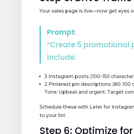
Your sales page is live—now get eyes o
Prompt
:
“Create 5 promotional p
Include:
3 Instagram posts (100-150 character
2 Pinterest pin descriptions (80-100 
Tone: Upbeat and urgent. Target cont
Schedule these with Later for Instagra
to your list.
Step 6: Optimize fo