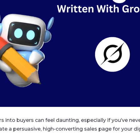
s into buyers can feel daunting, especially if you’ve nev
eate a persuasive, high-converting sales page for your 