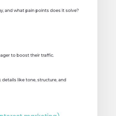
uy, and what pain points does it solve?
ger to boost their traffic.
details like tone, structure, and