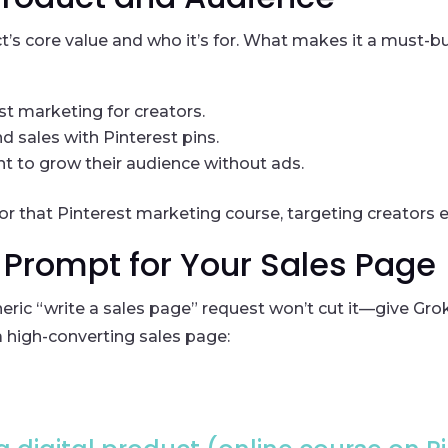
ct’s core value and who it’s for. What makes it a must-b
st marketing for creators.
nd sales with Pinterest pins.
t to grow their audience without ads.
 for that Pinterest marketing course, targeting creators ea
k Prompt for Your Sales Page
eric “write a sales page” request won’t cut it—give Grok 
 high-converting sales page: