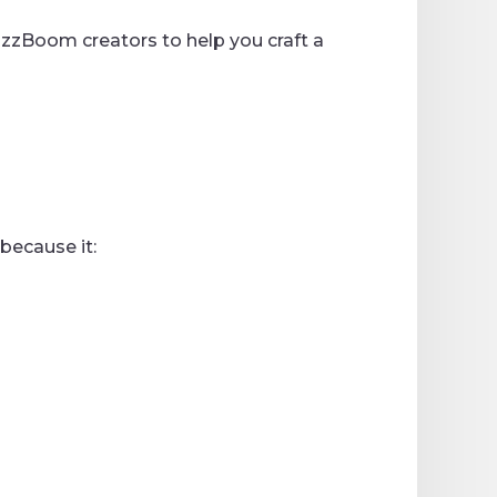
 BizzBoom creators to help you craft a
because it: