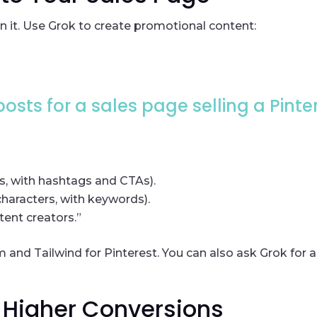
n it. Use Grok to create promotional content:
osts for a sales page selling a Pinte
s, with hashtags and CTAs).
characters, with keywords).
ent creators.”
m and Tailwind for Pinterest. You can also ask Grok for 
r Higher Conversions