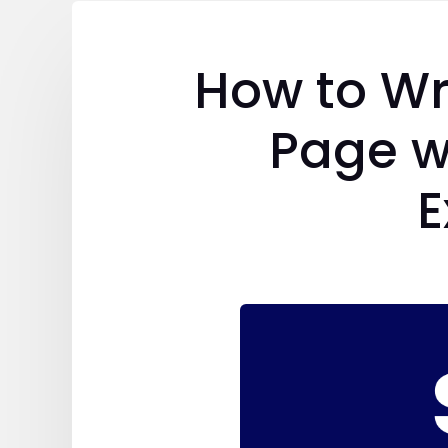
How to Wr
Page w
E