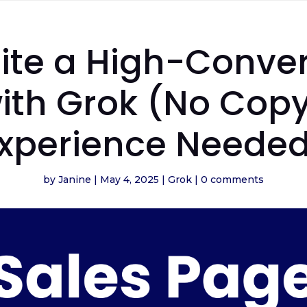
ite a High-Conver
ith Grok (No Copy
xperience Neede
by
Janine
|
May 4, 2025
|
Grok
|
0 comments