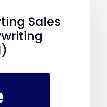
ting Sales
writing
d)