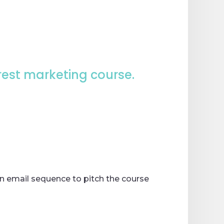
rest marketing course.
an email sequence to pitch the course