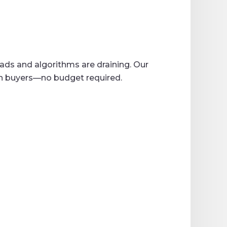
 ads and algorithms are draining. Our
th buyers—no budget required.