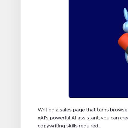
Writing a sales page that turns browser
xAI’s powerful AI assistant, you can cr
copywriting skills required.